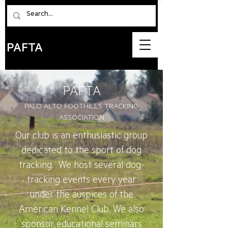
PAFTA
PAFTA
PALO ALTO FOOTHILLS TR
ACKING
ASSOCIATION
Our club is an enthusiastic group
dedicated to the sport of dog
tracking. We host several dog-
tracking events every year
under the auspices of the
American Kennel Club. We also
sponsor educational seminars