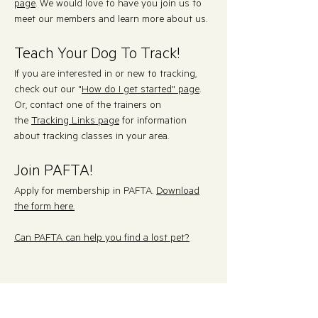
page
. We would love to have you join us to
meet our members and learn more about us.
Teach Your Dog To Track!
If you are interested in or new to tracking,
check out our "
How do I get started" page
.
Or, contact
one of the trainers on
the
Tracking Links page
for information
about tracking classes in your area.
Join PAFTA!
Apply for membership in PAFTA.
Download
the form here.
Can PAFTA can help you find a lost pet?