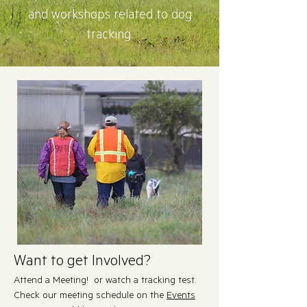
and workshops related to dog
tracking.
Want to get Involved?
Attend a Meeting! or watch a tracking test.
Check our meeting schedule on the
Events