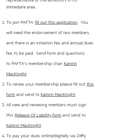
representative of the exhibitors in its
immediate area.
To join PAFTA:
fill out this application
. You
will ne
ed the endorsement of two members,
and there is an initiation fee, and annual dues
fee, to be paid. Send form and questions
to
PAFTA's membership chair
Kamrin
MacKn
ight
.
To renew your membership please fill out
this
form
and send to
Kamrin MacKn
ight
..
All new and renewing members must sign
this
Release Of Liability form
and send to
Kamrin MacKnight
..
To pay your dues online/digitally via Zeffy