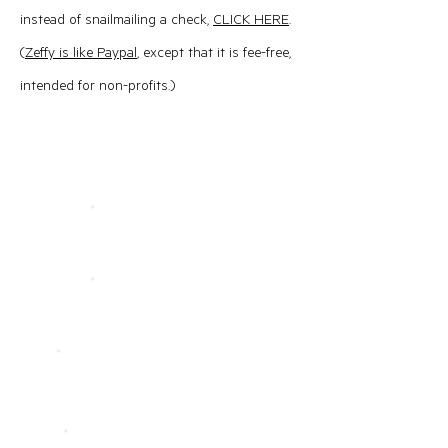
instead of snailmailing a check,
CLICK HERE
.
(
Zeffy is like Paypal
, except that it is fee-free,
intended for non-profits.)​
Contact PAFTA
First Name
Last Name
Email
Phone