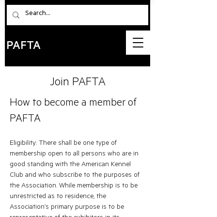
PAFTA
Join PAFTA
How to becom
e a member of
PAFTA
Eligibility: There shall be one type of
membership open to all persons who are in
good standing with the American Kennel
Club and who subscribe to the purposes of
the Association. While membership is to be
unrestricted as to residence, the
Association’s primary purpose is to be