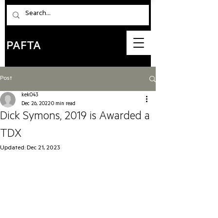
PAFTA
Post
kek043
Dec 26, 2022
0 min read
Dick Symons, 2019 is Awarded a
TDX
Updated:
Dec 21, 2023