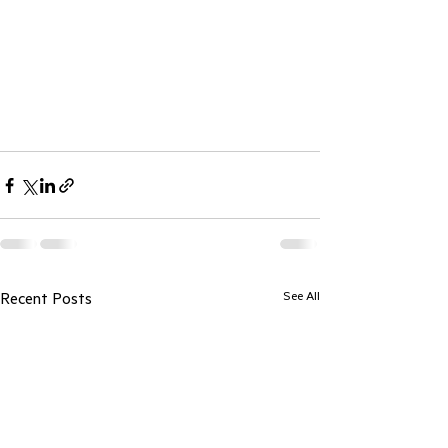
See All
Recent Posts